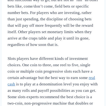
bets like, come/don’t come, field bets or specific
number bets. For players who are investing, rather
than just spending, the discipline of choosing bets
that will pay off more frequently will be the reward
itself. Other players set monetary limits when they
arrive at the craps table and play it until its gone,
regardless of how soon that is.
Slots players have different kinds of investment
choices. One coin to three, one reel to five, single
coin or multiple coin progressive slots each have a
certain advantage but the best way to earn some
real
cash
is to play at a denomination level you enjoy with
as many rolls and payoff possibilities as you can get.
Some slots experts recommend the best choice is a
two-coin, non-progressive machine that doubles or