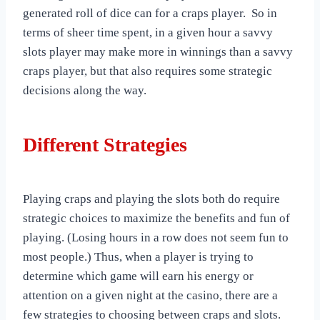
generated roll of dice can for a craps player. So in
terms of sheer time spent, in a given hour a savvy
slots player may make more in winnings than a savvy
craps player, but that also requires some strategic
decisions along the way.
Different Strategies
Playing craps and playing the slots both do require
strategic choices to maximize the benefits and fun of
playing. (Losing hours in a row does not seem fun to
most people.) Thus, when a player is trying to
determine which game will earn his energy or
attention on a given night at the casino, there are a
few strategies to choosing between craps and slots.