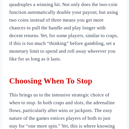
quadruples a winning hit. Not only does the two-coin
function automatically double your payout, but using
two coins instead of three means you get more
chances to pull the handle and play longer with
decent returns. Yet, for some players, similar to craps,
if this is too much “thinking” before gambling, set a
monetary limit to spend and roll away wherever you
like for as long as it lasts.
Choosing When To Stop
This brings us to the intensive strategic choice of
when to stop. In both craps and slots, the adrenaline
flows, particularly after wins or jackpots. The easy
nature of the games entices players of both to just
stay for “one more spin.” Yet, this is where knowing