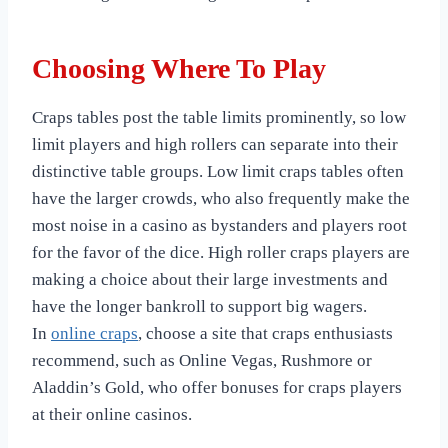
Choosing Where To Play
Craps tables post the table limits prominently, so low
limit players and high rollers can separate into their
distinctive table groups. Low limit craps tables often
have the larger crowds, who also frequently make the
most noise in a casino as bystanders and players root
for the favor of the dice. High roller craps players are
making a choice about their large investments and
have the longer bankroll to support big wagers.
In
online craps
, choose a site that craps enthusiasts
recommend, such as Online Vegas, Rushmore or
Aladdin’s Gold, who offer bonuses for craps players
at their online casinos.