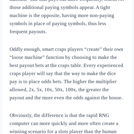
those additional paying symbols appear. A tight
machine is the opposite, having more non-paying
symbols in place of paying symbols, thus less
frequent payouts.
Oddly enough, smart craps players “create” their own
“loose machine” function by choosing to make the
best payout bets at the craps table. Every experienced
craps player will say that the way to make the dice
pay is to place odds bets. The higher the multiplier
allowed, 2x, 5x, 10x, 50x, 100x, the greater the
payout and the more even the odds against the house.
Obviously, the difference is that the rapid RNG
computer can more quickly and more often create a
winning scenario for a slots player than the human