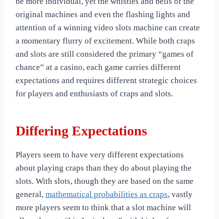
be more individual, yet the whistles and bells of the
original machines and even the flashing lights and
attention of a winning video slots machine can create
a momentary flurry of excitement. While both craps
and slots are still considered the primary “games of
chance” at a casino, each game carries different
expectations and requires different strategic choices
for players and enthusiasts of craps and slots.
Differing Expectations
Players seem to have very different expectations
about playing craps than they do about playing the
slots. With slots, though they are based on the same
general,
mathematical probabilities as craps
, vastly
more players seem to think that a slot machine will