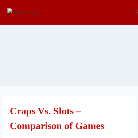
Skip
to
content
Craps Vs. Slots –
Comparison of Games