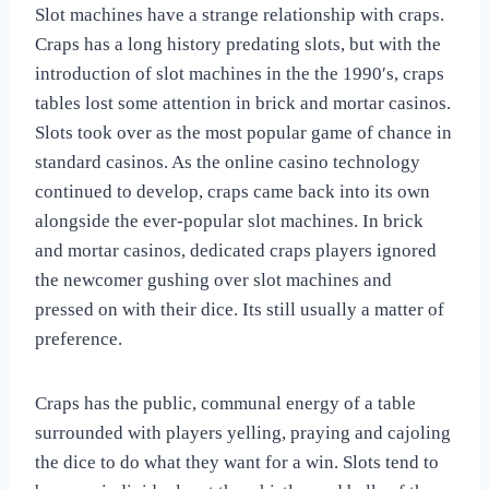
Slot machines have a strange relationship with craps.
Craps has a long history predating slots, but with the
introduction of slot machines in the the 1990′s, craps
tables lost some attention in brick and mortar casinos.
Slots took over as the most popular game of chance in
standard casinos. As the online casino technology
continued to develop, craps came back into its own
alongside the ever-popular slot machines. In brick
and mortar casinos, dedicated craps players ignored
the newcomer gushing over slot machines and
pressed on with their dice. Its still usually a matter of
preference.
Craps has the public, communal energy of a table
surrounded with players yelling, praying and cajoling
the dice to do what they want for a win. Slots tend to