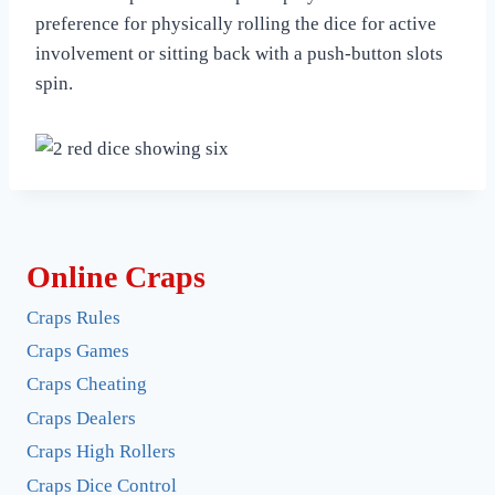
preference for physically rolling the dice for active
involvement or sitting back with a push-button slots
spin.
Online Craps
Craps Rules
Craps Games
Craps Cheating
Craps Dealers
Craps High Rollers
Craps Dice Control