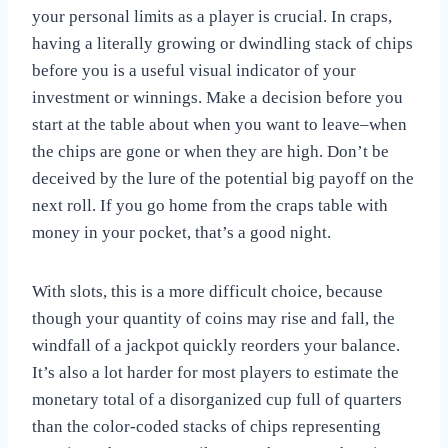
your personal limits as a player is crucial. In craps,
having a literally growing or dwindling stack of chips
before you is a useful visual indicator of your
investment or winnings. Make a decision before you
start at the table about when you want to leave–when
the chips are gone or when they are high. Don’t be
deceived by the lure of the potential big payoff on the
next roll. If you go home from the craps table with
money in your pocket, that’s a good night.
With slots, this is a more difficult choice, because
though your quantity of coins may rise and fall, the
windfall of a jackpot quickly reorders your balance.
It’s also a lot harder for most players to estimate the
monetary total of a disorganized cup full of quarters
than the color-coded stacks of chips representing