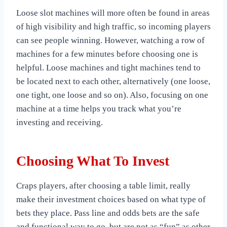
Loose slot machines will more often be found in areas
of high visibility and high traffic, so incoming players
can see people winning. However, watching a row of
machines for a few minutes before choosing one is
helpful. Loose machines and tight machines tend to
be located next to each other, alternatively (one loose,
one tight, one loose and so on). Also, focusing on one
machine at a time helps you track what you’re
investing and receiving.
Choosing What To Invest
Craps players, after choosing a table limit, really
make their investment choices based on what type of
bets they place. Pass line and odds bets are the safe
and functional way to go, but are not as “fun” as other