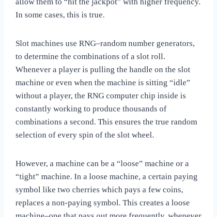
allow them to “hit the jackpot” with higher frequency.
In some cases, this is true.
Slot machines use RNG–random number generators,
to determine the combinations of a slot roll.
Whenever a player is pulling the handle on the slot
machine or even when the machine is sitting “idle”
without a player, the RNG computer chip inside is
constantly working to produce thousands of
combinations a second. This ensures the true random
selection of every spin of the slot wheel.
However, a machine can be a “loose” machine or a
“tight” machine. In a loose machine, a certain paying
symbol like two cherries which pays a few coins,
replaces a non-paying symbol. This creates a loose
machine–one that pays out more frequently, whenever