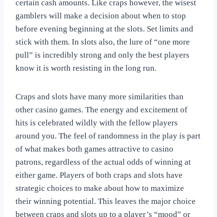
certain cash amounts. Like craps however, the wisest
gamblers will make a decision about when to stop
before evening beginning at the slots. Set limits and
stick with them. In slots also, the lure of “one more
pull” is incredibly strong and only the best players
know it is worth resisting in the long run.
Craps and slots have many more similarities than
other casino games. The energy and excitement of
hits is celebrated wildly with the fellow players
around you. The feel of randomness in the play is part
of what makes both games attractive to casino
patrons, regardless of the actual odds of winning at
either game. Players of both craps and slots have
strategic choices to make about how to maximize
their winning potential. This leaves the major choice
between craps and slots up to a player’s “mood” or