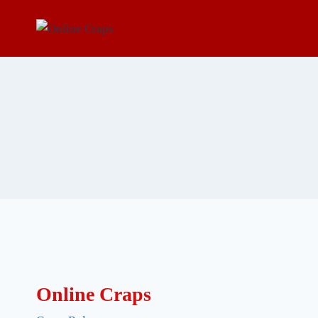
Skip
to
content
Online Craps