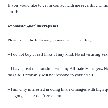
If you would like to get in contact with me regarding Onli
email:
webmaster@onlinecraps.net
Please keep the following in mind when emailing me:
– I do not buy or sell links of any kind. No advertising, text
– I have great relationships with my Affiliate Managers. 
this site. I probably will not respond to your email.
– I am only interested in doing link exchanges with high qual
category, please don’t email me.