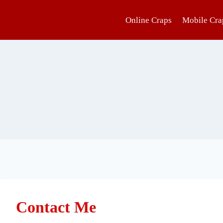
Online Craps
Mobile Cra
Contact Me