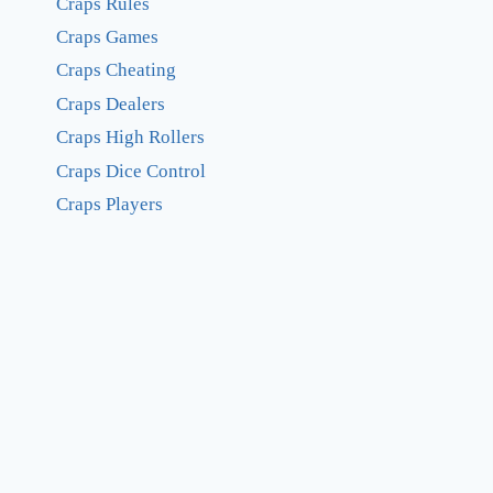
Craps Rules
Craps Games
Craps Cheating
Craps Dealers
Craps High Rollers
Craps Dice Control
Craps Players