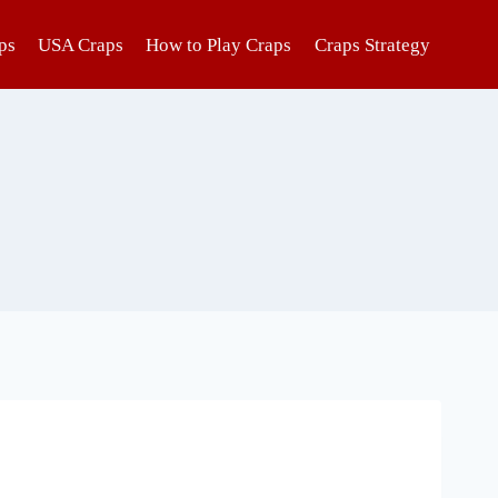
ps
USA Craps
How to Play Craps
Craps Strategy