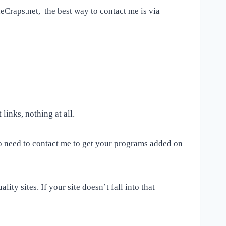
neCraps.net, the best way to contact me is via
 links, nothing at all.
No need to contact me to get your programs added on
ity sites. If your site doesn’t fall into that