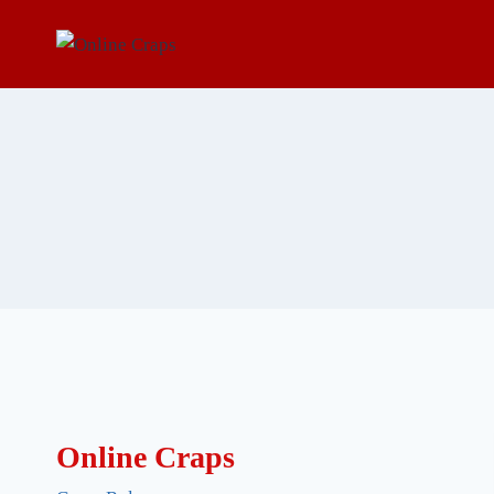
Skip
to
content
Online Craps