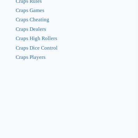
Craps Rules
Craps Games
Craps Cheating
Craps Dealers
Craps High Rollers
Craps Dice Control
Craps Players