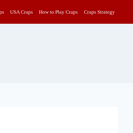
ps
USA Craps
How to Play Craps
Craps Strategy