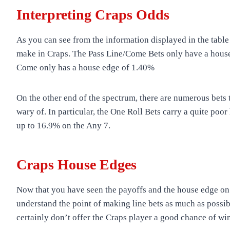
Interpreting Craps Odds
As you can see from the information displayed in the table 
make in Craps. The Pass Line/Come Bets only have a house
Come only has a house edge of 1.40%
On the other end of the spectrum, there are numerous bets t
wary of. In particular, the One Roll Bets carry a quite po
up to 16.9% on the Any 7.
Craps House Edges
Now that you have seen the payoffs and the house edge on 
understand the point of making line bets as much as possib
certainly don’t offer the Craps player a good chance of w