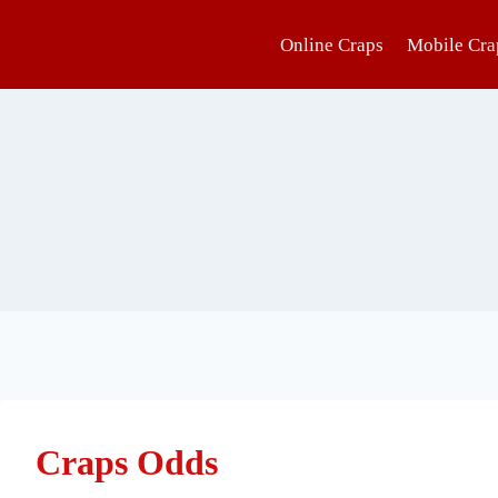
Online Craps
Mobile Cra
Craps Odds