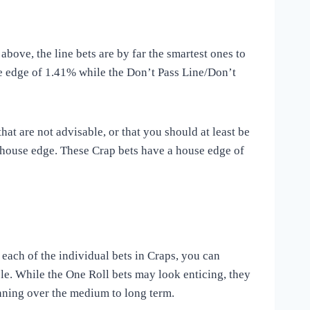
above, the line bets are by far the smartest ones to
 edge of 1.41% while the Don’t Pass Line/Don’t
hat are not advisable, or that you should at least be
or house edge. These Crap bets have a house edge of
each of the individual bets in Craps, you can
le. While the One Roll bets may look enticing, they
inning over the medium to long term.