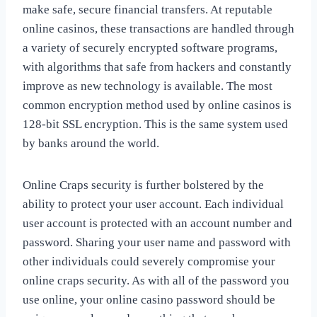
make safe, secure financial transfers. At reputable
online casinos, these transactions are handled through
a variety of securely encrypted software programs,
with algorithms that safe from hackers and constantly
improve as new technology is available. The most
common encryption method used by online casinos is
128-bit SSL encryption. This is the same system used
by banks around the world.
Online Craps security is further bolstered by the
ability to protect your user account. Each individual
user account is protected with an account number and
password. Sharing your user name and password with
other individuals could severely compromise your
online craps security. As with all of the password you
use online, your online casino password should be