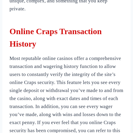
unique, complex, and something that you keep
private.
Online Craps Transaction
History
Most reputable online casinos offer a comprehensive
transaction and wagering history function to allow
users to constantly verify the integrity of the site’s
online Craps security. This feature lets you see every
single deposit or withdrawal you’ve made to and from
the casino, along with exact dates and times of each
transaction. In addition, you can see every wager
you’ve made, along with wins and losses down to the
exact penny. If you ever feel that you online Craps
security has been compromised, you can refer to this