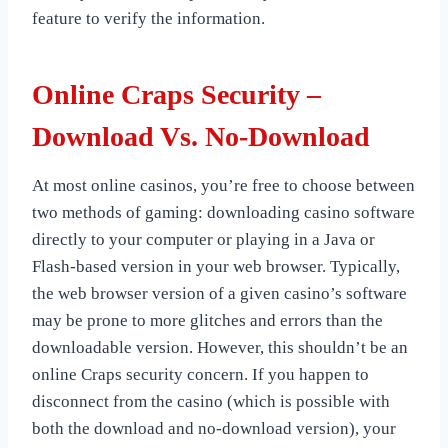
feature to verify the information.
Online Craps Security –
Download Vs. No-Download
At most online casinos, you’re free to choose between
two methods of gaming: downloading casino software
directly to your computer or playing in a Java or
Flash-based version in your web browser. Typically,
the web browser version of a given casino’s software
may be prone to more glitches and errors than the
downloadable version. However, this shouldn’t be an
online Craps security concern. If you happen to
disconnect from the casino (which is possible with
both the download and no-download version), your