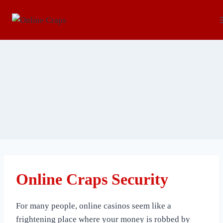
Skip
to
content
Online Craps Security
For many people, online casinos seem like a
frightening place where your money is robbed by