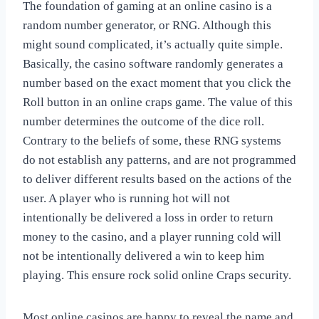
The foundation of gaming at an online casino is a
random number generator, or RNG. Although this
might sound complicated, it’s actually quite simple.
Basically, the casino software randomly generates a
number based on the exact moment that you click the
Roll button in an online craps game. The value of this
number determines the outcome of the dice roll.
Contrary to the beliefs of some, these RNG systems
do not establish any patterns, and are not programmed
to deliver different results based on the actions of the
user. A player who is running hot will not
intentionally be delivered a loss in order to return
money to the casino, and a player running cold will
not be intentionally delivered a win to keep him
playing. This ensure rock solid online Craps security.
Most online casinos are happy to reveal the name and