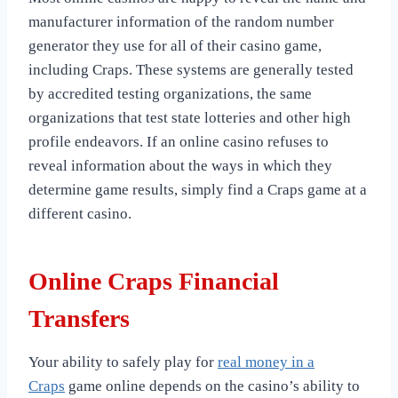
manufacturer information of the random number
generator they use for all of their casino game,
including Craps. These systems are generally tested
by accredited testing organizations, the same
organizations that test state lotteries and other high
profile endeavors. If an online casino refuses to
reveal information about the ways in which they
determine game results, simply find a Craps game at a
different casino.
Online Craps Financial
Transfers
Your ability to safely play for
real money in a
Craps
game online depends on the casino’s ability to