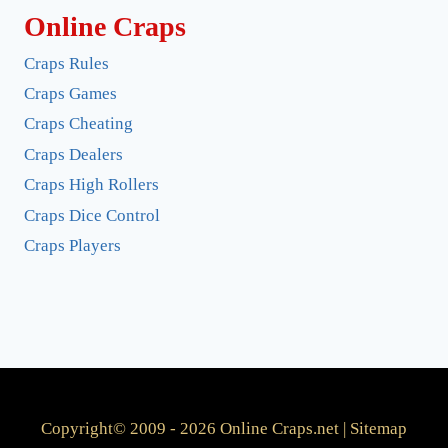
Online Craps
Craps Rules
Craps Games
Craps Cheating
Craps Dealers
Craps High Rollers
Craps Dice Control
Craps Players
Copyright© 2009 - 2026 Online Craps.net |
Sitemap