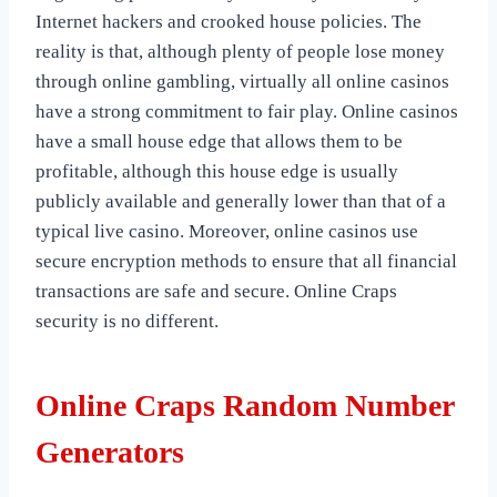
Internet hackers and crooked house policies. The
reality is that, although plenty of people lose money
through online gambling, virtually all online casinos
have a strong commitment to fair play. Online casinos
have a small house edge that allows them to be
profitable, although this house edge is usually
publicly available and generally lower than that of a
typical live casino. Moreover, online casinos use
secure encryption methods to ensure that all financial
transactions are safe and secure. Online Craps
security is no different.
Online Craps Random Number
Generators