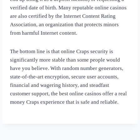
verified date of birth. Many reputable online casinos
are also certified by the Internet Content Rating
Association, an organization that protects minors
from harmful Internet content.
The bottom line is that online Craps security is
significantly more stable than some people would
have you believe. With random number generators,
state-of-the-art encryption, secure user accounts,
financial and wagering history, and steadfast
customer support, the best online casinos offer a real
money Craps experience that is safe and reliable.