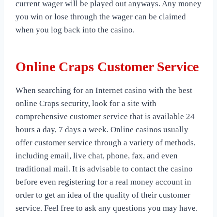
current wager will be played out anyways. Any money
you win or lose through the wager can be claimed
when you log back into the casino.
Online Craps Customer Service
When searching for an Internet casino with the best
online Craps security, look for a site with
comprehensive customer service that is available 24
hours a day, 7 days a week. Online casinos usually
offer customer service through a variety of methods,
including email, live chat, phone, fax, and even
traditional mail. It is advisable to contact the casino
before even registering for a real money account in
order to get an idea of the quality of their customer
service. Feel free to ask any questions you may have.