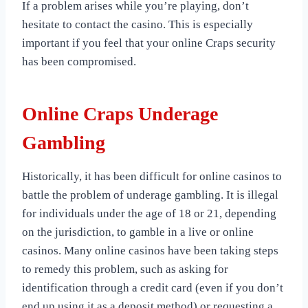
If a problem arises while you’re playing, don’t
hesitate to contact the casino. This is especially
important if you feel that your online Craps security
has been compromised.
Online Craps Underage
Gambling
Historically, it has been difficult for online casinos to
battle the problem of underage gambling. It is illegal
for individuals under the age of 18 or 21, depending
on the jurisdiction, to gamble in a live or online
casinos. Many online casinos have been taking steps
to remedy this problem, such as asking for
identification through a credit card (even if you don’t
end up using it as a deposit method) or requesting a